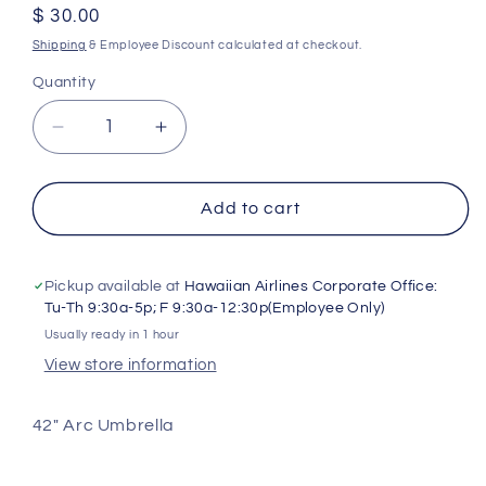
Regular
$ 30.00
price
Shipping
& Employee Discount calculated at checkout.
Quantity
Decrease
Increase
quantity
quantity
for
for
Umbrella
Umbrella
Add to cart
Pickup available at
Hawaiian Airlines Corporate Office:
Tu-Th 9:30a-5p; F 9:30a-12:30p(Employee Only)
Usually ready in 1 hour
View store information
42" Arc Umbrella