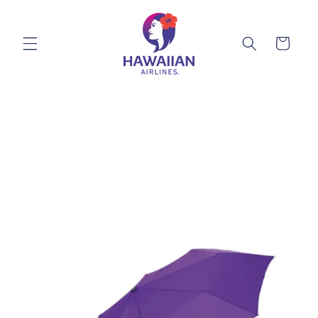
Skip to
content
Cart
Skip to
product
information