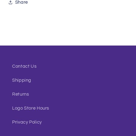
Share
Contact Us
Shipping
Returns
Logo Store Hours
Privacy Policy