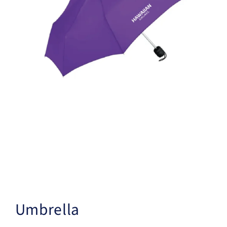
Umbrella